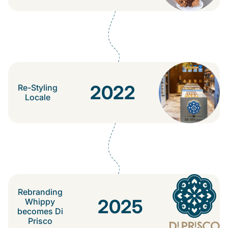
2022
Re-Styling
Locale
Rebranding
2025
Whippy
becomes Di
Prisco