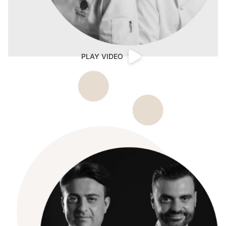
PLAY VIDEO