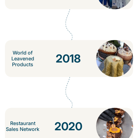
World of
2018
Leavened
Products
2020
Restaurant
Sales Network