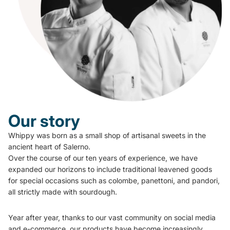
Our story
Whippy was born as a small shop of artisanal sweets in the
ancient heart of Salerno.
Over the course of our ten years of experience, we have
expanded our horizons to include traditional leavened goods
for special occasions such as colombe, panettoni, and pandori,
all strictly made with sourdough.
Year after year, thanks to our vast community on social media
and e-commerce, our products have become increasingly