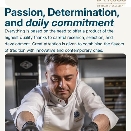
Passion, Determination,
and
daily commitment
Everything is based on the need to offer a product of the
highest quality thanks to careful research, selection, and
development. Great attention is given to combining the flavors
of tradition with innovative and contemporary ones.