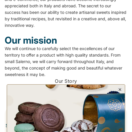
appreciated both in Italy and abroad. The secret to our
success has been our ability to create artisanal sweets inspired
by traditional recipes, but revisited in a creative and, above all,
innovative way.
Our mission
We will continue to carefully select the excellences of our
territory to offer a product with high quality standards. From
small Salerno, we will carry forward throughout Italy, and
beyond, the concept of making good and beautiful whatever
sweetness it may be.
Our Story
Whippy Pastry Shop
Discover the milestones of our project from its inception to
today
2014
Store Opening