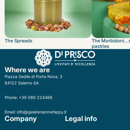
The Spreads
The Morbidoni...
pastries
Where we are
Piazza Sedile di Porta Nova, 3
84122 Salerno SA
Phone:
+39 089 224466
Email:
info@gelateriamrwhippy.it
Company
Legal info