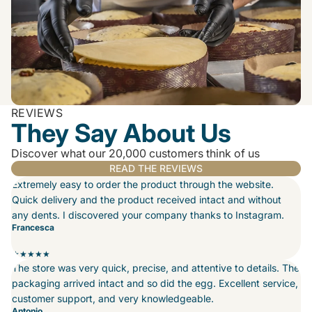
REVIEWS
They Say About Us
Discover what our 20,000 customers think of us
READ THE REVIEWS
Extremely easy to order the product through the website.
Quick delivery and the product received intact and without
any dents. I discovered your company thanks to Instagram.
Francesca
★★★★★
The store was very quick, precise, and attentive to details. The
packaging arrived intact and so did the egg. Excellent service,
customer support, and very knowledgeable.
Antonio