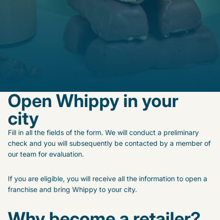
Open Whippy in your
city
Fill in all the fields of the form. We will conduct a preliminary
check and you will subsequently be contacted by a member of
our team for evaluation.
If you are eligible, you will receive all the information to open a
franchise and bring Whippy to your city.
Why become a retailer?