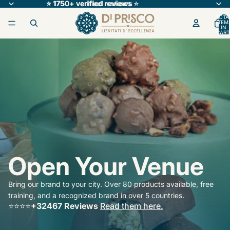
⭐ 1750+ verified reviews
⭐ 1750+ verified reviews ⭐
⭐
TOTA
ITEM
IN
CART
0
Open Your Venue
Bring our brand to your city. Over 80 products available, free
training, and a recognized brand in over 5 countries.
⭐️⭐️⭐️⭐️
+32467 Reviews
Read them here.