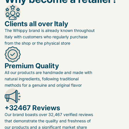
Clients all over Italy
The Whippy brand is already known throughout
Italy with customers who regularly purchase
from the shop or the physical store
Premium Quality
All our products are handmade and made with
natural ingredients, following traditional
methods for a genuine and original flavor
+32467 Reviews
Our brand boasts over 32,467 verified reviews
that demonstrate the quality and freshness of
our products and a significant market share