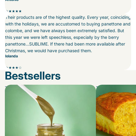
★★★★★
Their products are of the highest quality. Every year, coinciding
with the holidays, we are accustomed to buying panettone and
colombe, and we have always been extremely satisfied. But
this year we were left speechless, especially by the berry
panettone...SUBLIME. If there had been more available after
Christmas, we would have purchased them.
Iolanda
★★★★☆
Bestsellers
The Spreads
The Morbidoni...swe