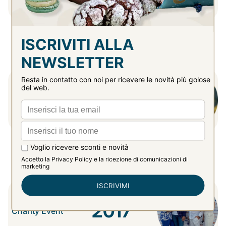
2016
Online Shop
Opening
2017
Charity Event