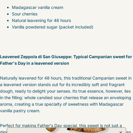
Madagascar vanilla cream
Sour cherries
Natural leavening for 48 hours
Vanilla powdered sugar (packet included)
Leavened Zeppola di San Giuseppe: Typical Campanian sweet for
Father's Day in a leavened version
Naturally leavened for 48 hours, this traditional Campanian sweet in
a leavened version stands out for its incredibly soft and fragrant
dough, ready to delight your senses. Its true essence, however, lies
in the filling: whole candied sour cherries that release an enveloping
aroma, creating a true specialty of sweetness with Madagascar
vanilla pastry cream.
Perfect for making Father's Day special, this sweet is not just a
dessert, but a genuine gastronomic journey, a tribute to Campanian