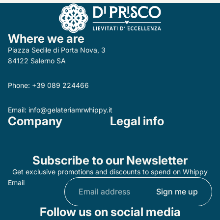
Where we are
Piazza Sedile di Porta Nova, 3
84122 Salerno SA
Phone:
+39 089 224466
Email:
info@gelateriamrwhippy.it
Company
Legal info
Subscribe to our Newsletter
Get exclusive promotions and discounts to spend on Whippy
Email
Sign me up
Follow us on social media