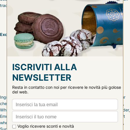
tradition.
Excellence ingredients:
mother yeast
Madagascar vanilla
candied sour cherries
witch pastry cream
Ingredients: Soft wheat flour type 00, Candied sour cherries [Sour
cherries, Glucose syrup, Sugar], BUTTER, Water, Sugar, Egg yolk,
White chocolate [Sugar, Cocoa butter, MILK powder, WHEY powder,
Emulsifier [SOY lecithin], Natural vanilla flavor], mother yeast [soft
wheat flour 00, water], Lemon paste [Lemon zest, Glucose syrup,
Sugar], BUTTER [Anhydrous MILK fat], 35% milk cream, Acacia