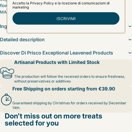
flower honey, Vanilla alcohol, Inverted sugar, Cocoa butter, Salt,
MALT, Vanilla
Ingredients
Detailed description
Discover Di Prisco Exceptional Leavened Products
Artisanal Products with Limited Stock
The production will follow the received orders to ensure freshness,
without preservatives or additives
Free Shipping on orders starting from €39.90
Guaranteed shipping by Christmas for orders received by December
14th.
Don't miss out on more treats
selected for you