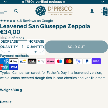
⭐ 1750+ verified reviews
⭐ 1750+ verified reviews ⭐
⭐
TOTA
ITEM
IN
CART
0
OPEN
OPEN
OPEN
OPEN
OPEN
OPEN
OPEN
★★★★★ 4.6 Reviews on Google
Leavened San Giuseppe Zeppola
IMAGE
IMAGE
IMAGE
IMAGE
IMAGE
IMAGE
IMAGE
€34,00
IN
IN
IN
IN
IN
IN
IN
FULL
FULL
FULL
FULL
FULL
FULL
FULL
Out of stock
DECREASE
INCREASE
SCREEN
SCREEN
SCREEN
SCREEN
SCREEN
SCREEN
SCREEN
QUANTITY
QUANTITY
SOLD OUT
Payment methods
Typical Campanian sweet for Father's Day in a leavened version,
with a lemon-scented dough rich in sour cherries and vanilla cream
Weight 800 g
Details: